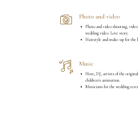
Photo and video
Photo and video shooting, video
wedding video. Love story.
Hairstyle and make-up for the b
Music
Host, DJ, artists of the origina
children's animation.
Musicians for the wedding cerem