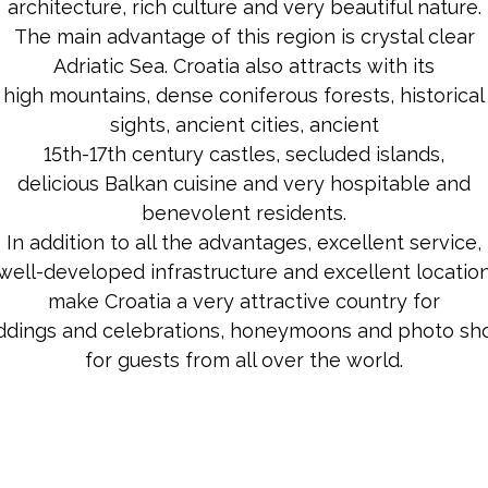
architecture, rich culture and very beautiful nature.
The main advantage of this region is crystal clear
Adriatic Sea. Croatia also attracts with its
high mountains, dense coniferous forests, historical
sights, ancient cities, ancient
15th-17th century castles, secluded islands,
delicious Balkan cuisine and very hospitable and
benevolent residents.
In addition to all the advantages, excellent service,
well-developed infrastructure and excellent locatio
make Croatia a very attractive country for
dings and celebrations, honeymoons and photo sh
for guests from all over the world.