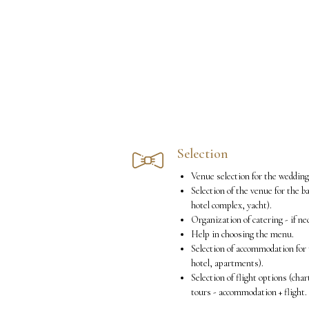
Selection
Venue selection for the weddin
Selection of the venue for the b
hotel complex, yacht).
Organization of catering - if ne
Help in choosing the menu.
Selection of accommodation for 
hotel, apartments).
Selection of flight options (chart
tours - accommodation + flight.