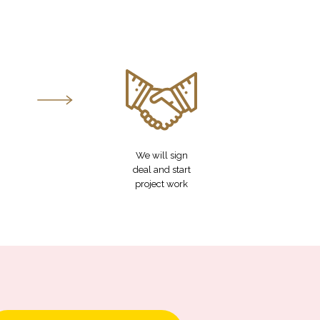
We will sign
deal and start
project work