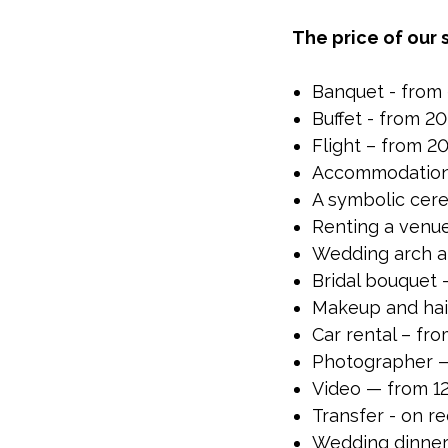
The price of our 
Banquet - from 
Buffet - from 2
Flight – from 
Accommodation 
A symbolic cer
Renting a venu
Wedding arch a
Bridal bouquet 
Makeup and hai
Car rental – fr
Photographer —
Video — from 12
Transfer - on r
Wedding dinner