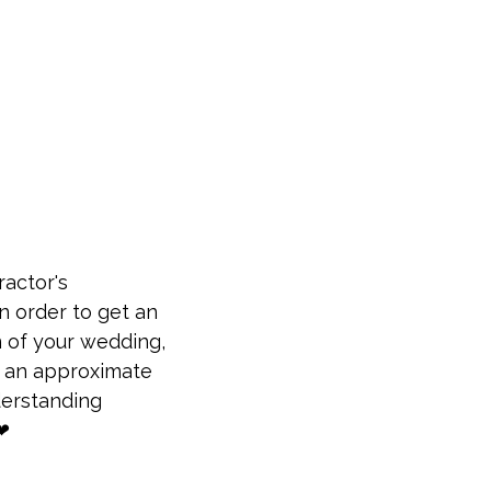
ractor's
n order to get an
n of your wedding,
us an approximate
derstanding
❤