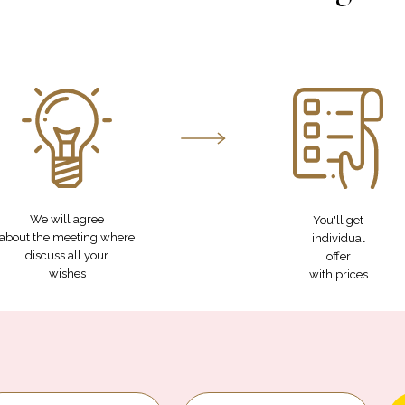
We will agree
You'll get
about the meeting where
individual
discuss all your
offer
wishes
with prices