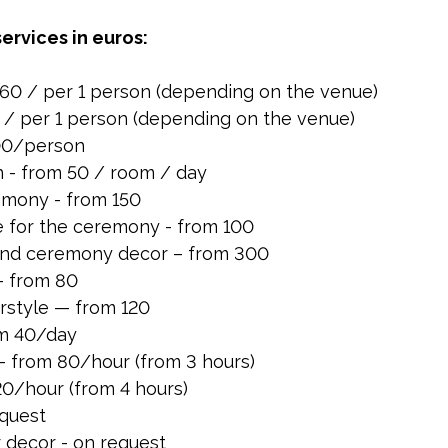
services in euros:
60 / per 1 person (depending on the venue)
0 / per 1 person (depending on the venue)
200/person
- from 50 / room / day
emony - from 150
e for the ceremony - from 100
nd ceremony decor – from 300
– from 80
rstyle — from 120
om 40/day
 from 80/hour (from 3 hours)
0/hour (from 4 hours)
equest
 decor - on request