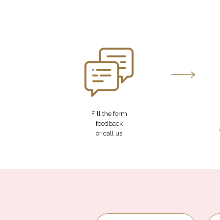
Fill the form
feedback
or call us