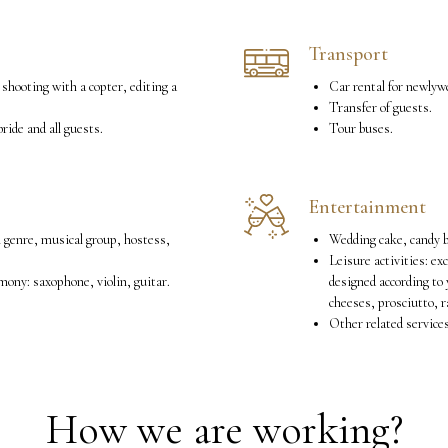
Transport
 shooting with a copter, editing a
Car rental for newlyw
Transfer of guests.
ride and all guests.
Tour buses.
Entertainment
l genre, musical group, hostess,
Wedding cake, candy b
Leisure activities: ex
ony: saxophone, violin, guitar.
designed according to 
cheeses, prosciutto, r
Other related service
How we are working?