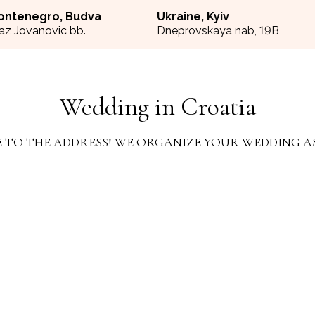
ontenegro, Budva
Ukraine, Kyiv
az Jovanovic bb.
Dneprovskaya nab, 19B
Wedding in Croatia
 TO THE ADDRESS! WE ORGANIZE YOUR WEDDING A