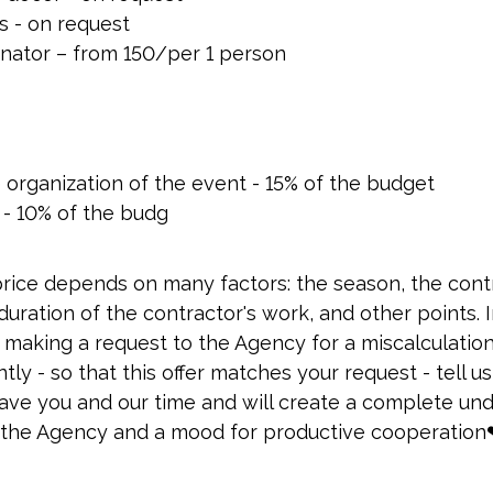
es - on request
nator – from 150/per 1 person
e organization of the event - 15% of the budget
 - 10% of the budg
price depends on many factors: the season, the cont
ration of the contractor's work, and other points. I
 making a request to the Agency for a miscalculatio
ly - so that this offer matches your request - tell 
 save you and our time and will create a complete un
the Agency and a mood for productive cooperation