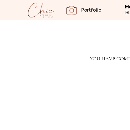
M
Portfolio
Bl
YOU HAVE COME