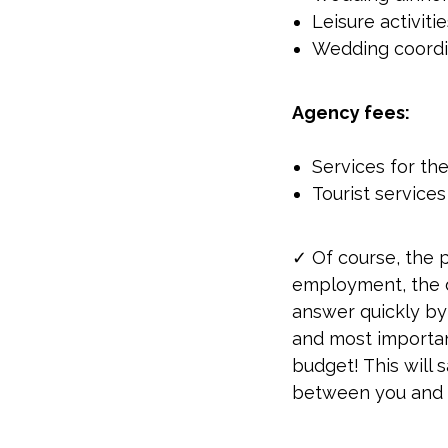
Leisure activiti
Wedding coordi
Agency fees:
Services for th
Tourist services
✓ Of course, the 
employment, the du
answer quickly by
and most important
budget! This will
between you and 