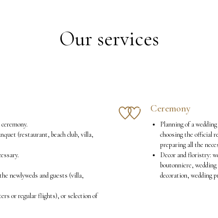
Our services
Ceremony
g ceremony.
Planning of a wedding 
anquet (restaurant, beach club, villa,
choosing the official 
preparing all the nec
cessary.
Decor and floristry: w
boutonniere, wedding 
the newlyweds and guests (villa,
decoration, wedding p
ers or regular flights), or selection of