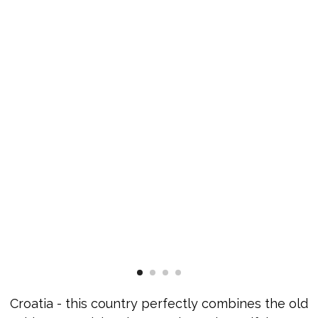
Croatia - this country perfectly combines the old