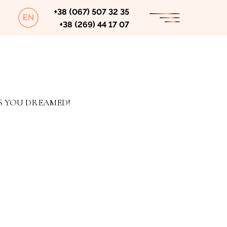
+38 (067) 507 32 35
EN
+38 (269) 44 17 07
S YOU DREAMED!