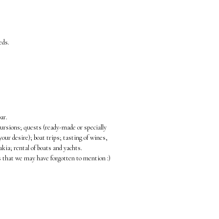
eds.
ar.
cursions; quests (ready-made or specially
your desire); boat trips; tasting of wines,
akia; rental of boats and yachts.
s that we may have forgotten to mention :)