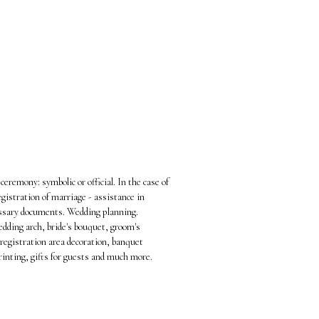
ceremony: symbolic or official. In the case of
registration of marriage - assistance in
essary documents. Wedding planning.
edding arch, bride's bouquet, groom's
registration area decoration, banquet
rinting, gifts for guests and much more.